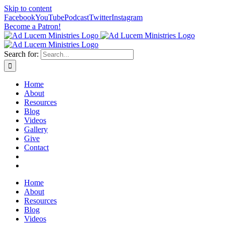
Skip to content
Facebook
YouTube
Podcast
Twitter
Instagram
Become a Patron!
Search for:
Home
About
Resources
Blog
Videos
Gallery
Give
Contact
Home
About
Resources
Blog
Videos