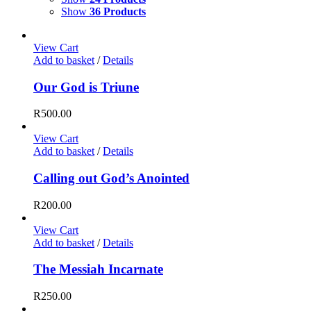
Show
36 Products
View Cart
Add to basket
/
Details
Our God is Triune
R
500.00
View Cart
Add to basket
/
Details
Calling out God’s Anointed
R
200.00
View Cart
Add to basket
/
Details
The Messiah Incarnate
R
250.00