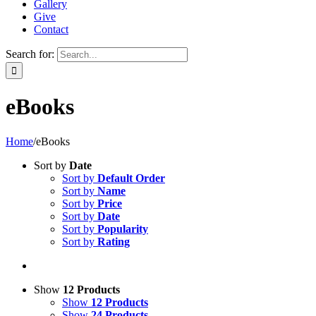
Gallery
Give
Contact
Search for:
eBooks
Home
/
eBooks
Sort by
Date
Sort by
Default Order
Sort by
Name
Sort by
Price
Sort by
Date
Sort by
Popularity
Sort by
Rating
Show
12 Products
Show
12 Products
Show
24 Products